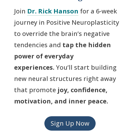
Join
Dr. Rick Hanson
for a 6-week
journey in Positive Neuroplasticity
to override the brain’s negative
tendencies and
tap the hidden
power of everyday
experiences.
You’ll start building
new neural structures right away
that promote
joy, confidence,
motivation, and inner peace.
Sign Up Now