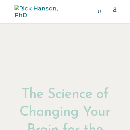
The Science of
Changing Your