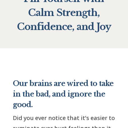
Calm Strength,
Confidence, and Joy
Our brains are wired to take
in the bad, and ignore the
good.
Did you ever notice that it’s easier to