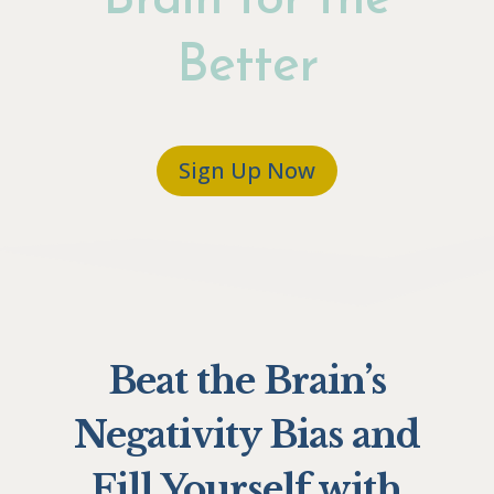
Brain for the
Better
Sign Up Now
Beat the Brain’s
Negativity Bias and
Fill Yourself with