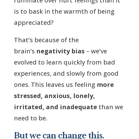
ruminate over hurt feelings than it
is to bask in the warmth of being
appreciated?
That’s because of the
brain’s
negativity bias
– we’ve
evolved to learn quickly from bad
experiences, and slowly from good
ones. This leaves us feeling
more
stressed, anxious, lonely,
irritated, and inadequate
than we
need to be.
But we can change this.