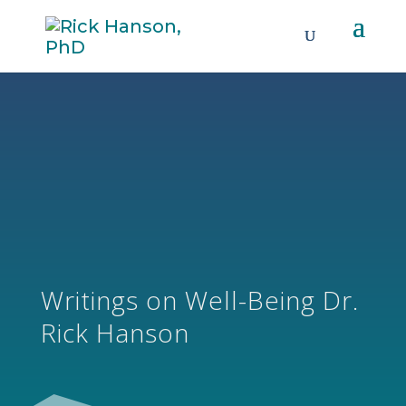
Writings on Well-Being Dr.
Rick Hanson