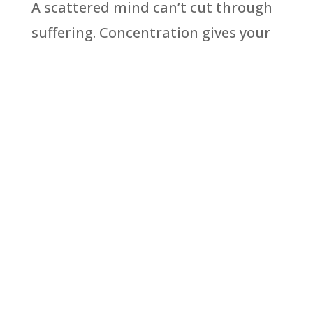
A scattered mind can’t cut through
suffering. Concentration gives your
mindfulness the power to actually
move you toward freedom and inner
peace.
Read More
Get these articles
delivered directly to
your inbox every