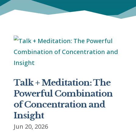
Talk + Meditation: The
Powerful Combination
of Concentration and
Insight
Jun 20, 2026