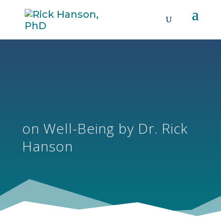
on Well-Being by Dr. Rick
Hanson