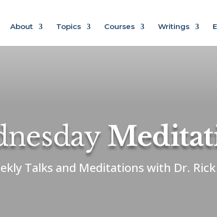
About
Topics
Courses
Writings
E
nesday
Meditat
ekly Talks and Meditations with Dr. Ric