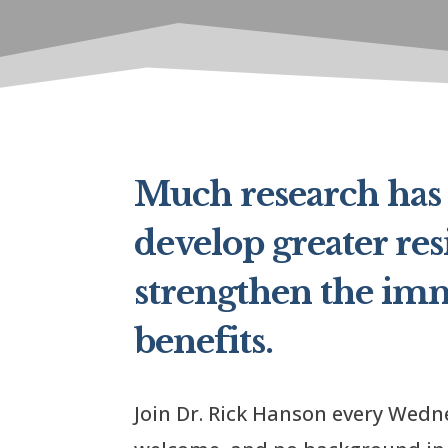
Much research has 
develop greater res
strengthen the im
benefits.
Join Dr. Rick Hanson every Wedne