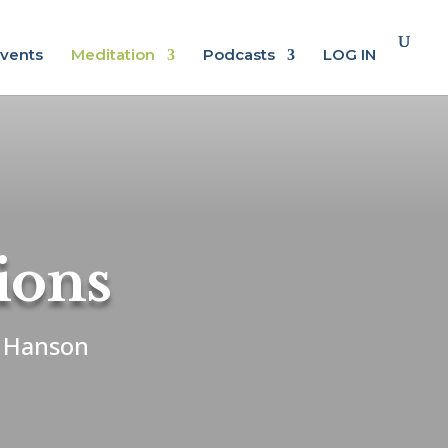
vents
Meditation
Podcasts
LOG IN
ions
k Hanson