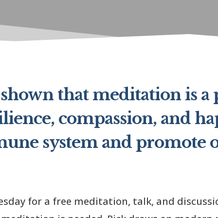
shown that meditation is a
ilience, compassion, and hap
mune system and promote o
sday for a free meditation, talk, and discussi