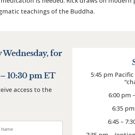
meditation is needed. Rick draws on modern p
agmatic teachings of the Buddha.
y Wednesday, for
5:45 pm Pacific
0 – 10:30 pm ET
“ch
ceive access to the
6:00 pm 
6:35 pm
6:45 – 7:
7:35 pm – (optio