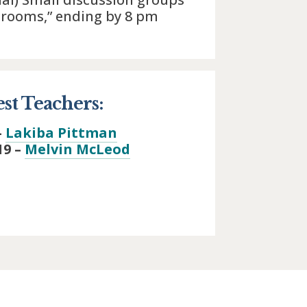
 rooms,” ending by 8 pm
st Teachers:
–
Lakiba Pittman
19 –
Melvin McLeod