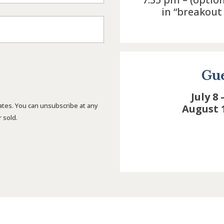
in “breakou
t
Gue
July 8 
ates. You can unsubscribe at any
August 
 sold.