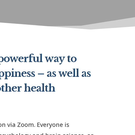
 powerful way to
piness – as well as
ther health
on via Zoom. Everyone is