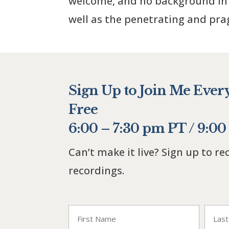
welcome, and no background in 
well as the penetrating and pr
Sign Up to Join Me Ever
Free
6:00 – 7:30 pm PT / 9:0
Can’t make it live? Sign up to re
recordings.
"
" indicates required fields
*
Name
*