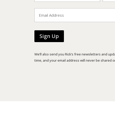
First
Last
Email
*
We’ll also send you Rick’s free newsletters and upd
time, and your email address will never be shared or