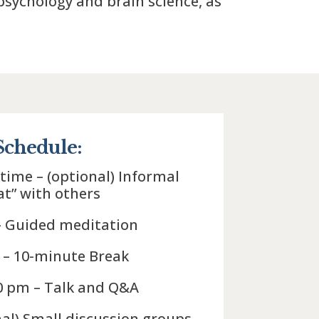
sychology and brain science, as
Schedule:
 time – (optional) Informal
at” with others
– Guided meditation
 – 10-minute Break
30 pm – Talk and Q&A
nal) Small discussion groups