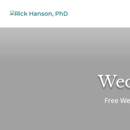
Wed
Free We