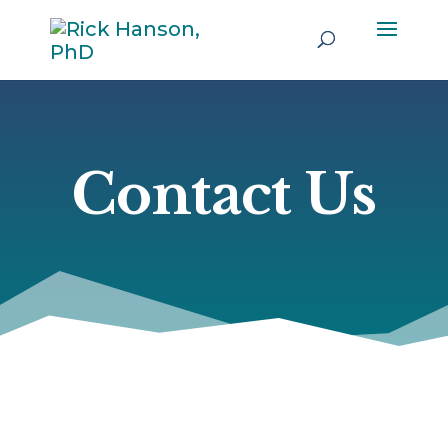
Contact Us