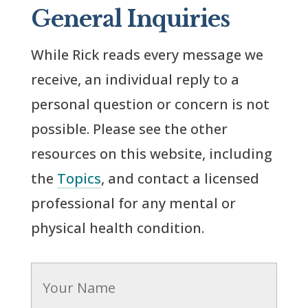
General Inquiries
While Rick reads every message we
receive, an individual reply to a
personal question or concern is not
possible. Please see the other
resources on this website, including
the
Topics
, and contact a licensed
professional for any mental or
physical health condition.
Name
*
Firs