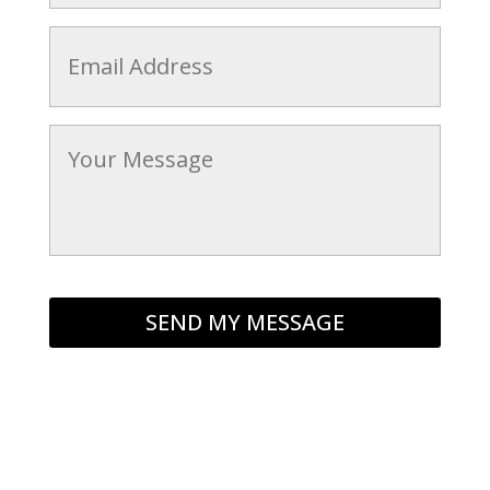
Email
*
Message
*